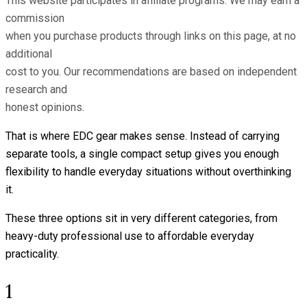
This website participates in affiliate programs. We may earn a
commission
when you purchase products through links on this page, at no
additional
cost to you. Our recommendations are based on independent
research and
honest opinions.
That is where EDC gear makes sense. Instead of carrying
separate tools, a single compact setup gives you enough
flexibility to handle everyday situations without overthinking
it.
These three options sit in very different categories, from
heavy-duty professional use to affordable everyday
practicality.
1