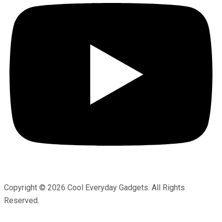
Copyright © 2026 Cool Everyday Gadgets. All Rights
Reserved.