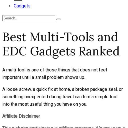
Gadgets
Best Multi-Tools and
EDC Gadgets Ranked
A multi-tool is one of those things that does not feel
important until a small problem shows up.
A loose screw, a quick fix at home, a broken package seal, or
something unexpected during travel can turn a simple tool
into the most useful thing you have on you.
Affiliate Disclaimer