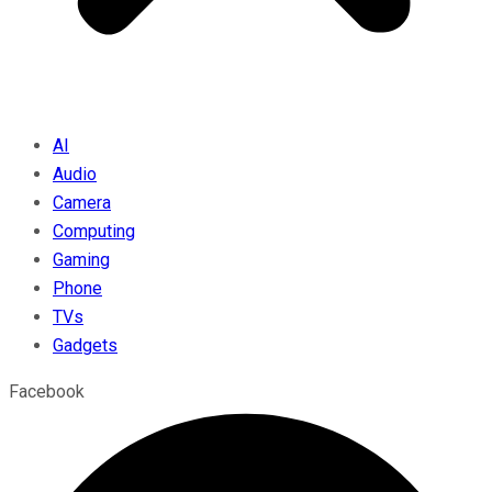
AI
Audio
Camera
Computing
Gaming
Phone
TVs
Gadgets
Facebook