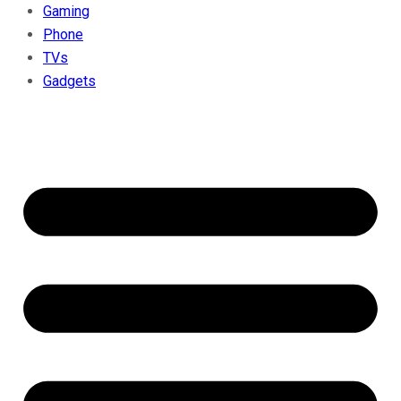
Gaming
Phone
TVs
Gadgets