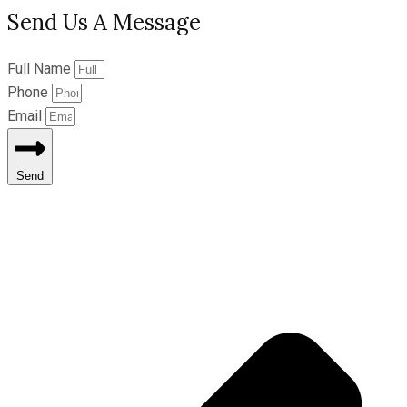
Send Us A Message
Full Name
Phone
Email
Send