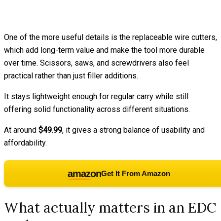
One of the more useful details is the replaceable wire cutters,
which add long-term value and make the tool more durable
over time. Scissors, saws, and screwdrivers also feel
practical rather than just filler additions.
It stays lightweight enough for regular carry while still
offering solid functionality across different situations.
At around
$49.99
, it gives a strong balance of usability and
affordability.
amazon
Get It From Amazon
What actually matters in an EDC