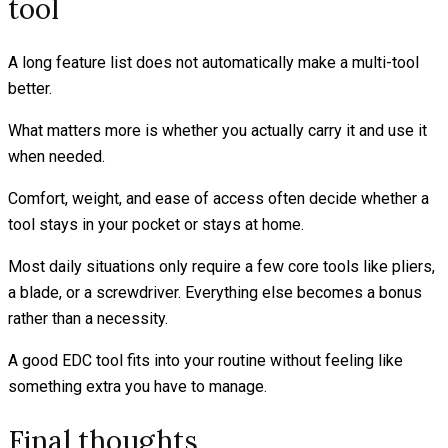
tool
A long feature list does not automatically make a multi-tool
better.
What matters more is whether you actually carry it and use it
when needed.
Comfort, weight, and ease of access often decide whether a
tool stays in your pocket or stays at home.
Most daily situations only require a few core tools like pliers,
a blade, or a screwdriver. Everything else becomes a bonus
rather than a necessity.
A good EDC tool fits into your routine without feeling like
something extra you have to manage.
Final thoughts