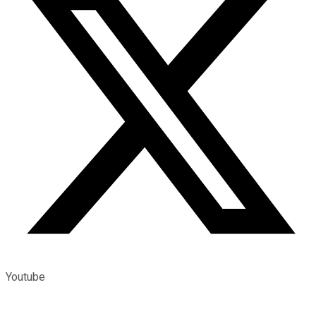
Youtube