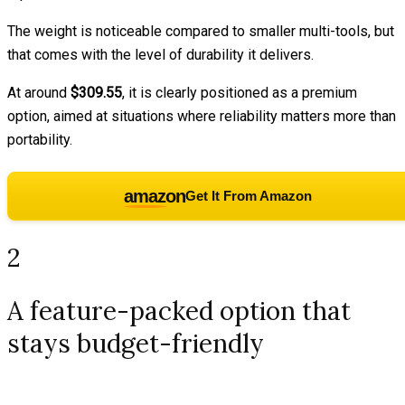
The weight is noticeable compared to smaller multi-tools, but
that comes with the level of durability it delivers.
At around
$309.55
, it is clearly positioned as a premium
option, aimed at situations where reliability matters more than
portability.
amazon
Get It From Amazon
2
A feature-packed option that
stays budget-friendly