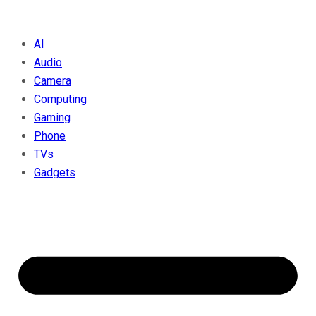
AI
Audio
Camera
Computing
Gaming
Phone
TVs
Gadgets