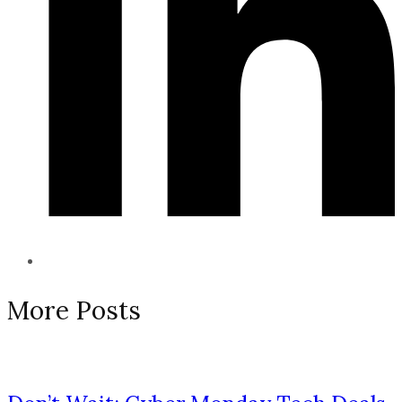
More Posts