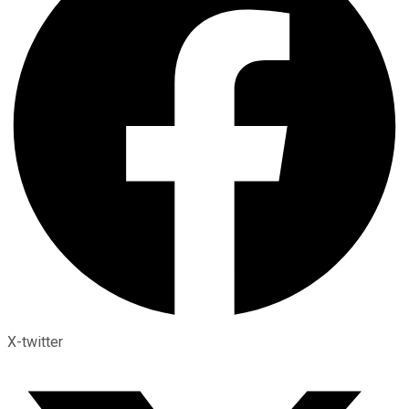
X-twitter