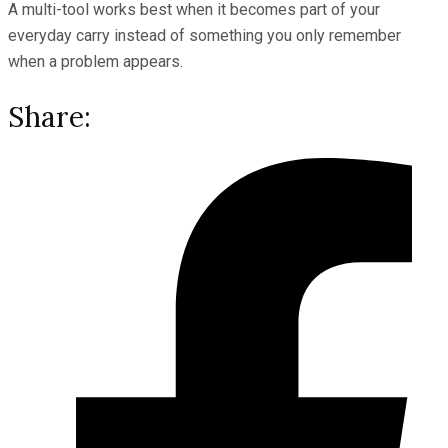
A multi-tool works best when it becomes part of your
everyday carry instead of something you only remember
when a problem appears.
Share: