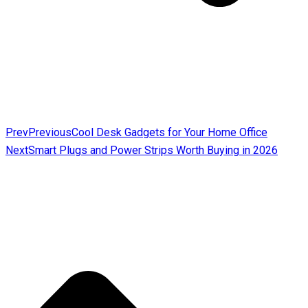
Prev
Previous
Cool Desk Gadgets for Your Home Office
Next
Smart Plugs and Power Strips Worth Buying in 2026