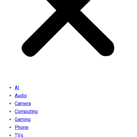
AI
Audio
Camera
Computing
Gaming
Phone
TVs