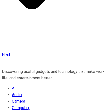
Next
Discovering useful gadgets and technology that make work,
life, and entertainment better.
AI
Audio
Camera
Computing