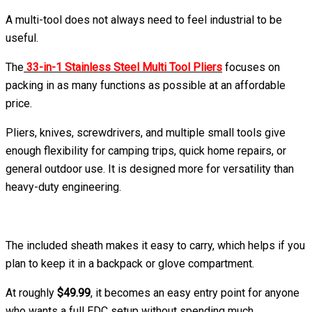
A multi-tool does not always need to feel industrial to be
useful.
The
33-in-1 Stainless Steel Multi Tool Pliers
focuses on
packing in as many functions as possible at an affordable
price.
Pliers, knives, screwdrivers, and multiple small tools give
enough flexibility for camping trips, quick home repairs, or
general outdoor use. It is designed more for versatility than
heavy-duty engineering.
The included sheath makes it easy to carry, which helps if you
plan to keep it in a backpack or glove compartment.
At roughly
$49.99
, it becomes an easy entry point for anyone
who wants a full EDC setup without spending much.