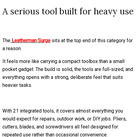
A serious tool built for heavy use
The
Leatherman Surge
sits at the top end of this category for
a reason.
It feels more like carrying a compact toolbox than a small
pocket gadget. The build is solid, the tools are full-sized, and
everything opens with a strong, deliberate feel that suits
heavier tasks.
With 21 integrated tools, it covers almost everything you
would expect for repairs, outdoor work, or DIY jobs. Pliers,
cutters, blades, and screwdrivers all feel designed for
repeated use rather than occasional convenience.