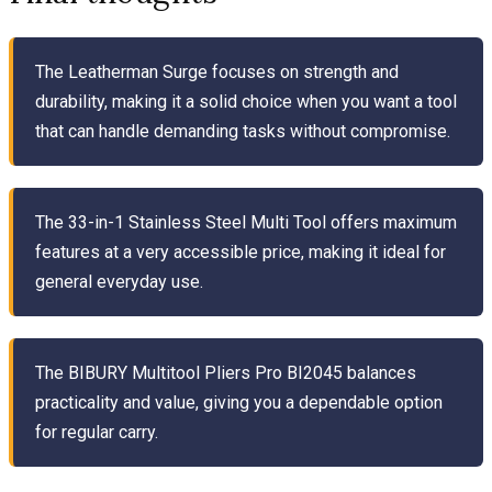
The Leatherman Surge focuses on strength and
durability, making it a solid choice when you want a tool
that can handle demanding tasks without compromise.
The 33-in-1 Stainless Steel Multi Tool offers maximum
features at a very accessible price, making it ideal for
general everyday use.
The BIBURY Multitool Pliers Pro BI2045 balances
practicality and value, giving you a dependable option
for regular carry.