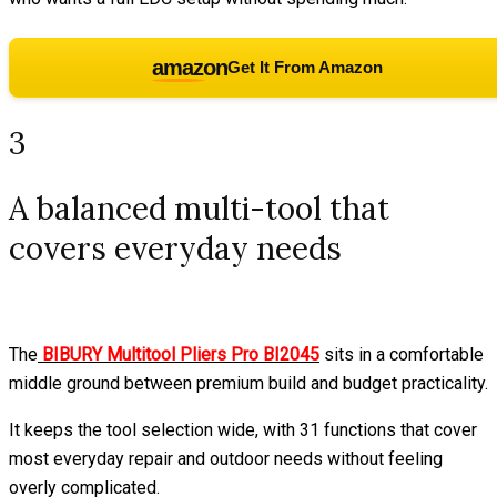
amazon
Get It From Amazon
3
A balanced multi-tool that
covers everyday needs
The
BIBURY Multitool Pliers Pro BI2045
sits in a comfortable
middle ground between premium build and budget practicality.
It keeps the tool selection wide, with 31 functions that cover
most everyday repair and outdoor needs without feeling
overly complicated.