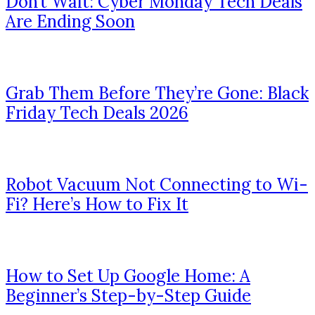
Don’t Wait: Cyber Monday Tech Deals
Are Ending Soon
Grab Them Before They’re Gone: Black
Friday Tech Deals 2026
Robot Vacuum Not Connecting to Wi-
Fi? Here’s How to Fix It
How to Set Up Google Home: A
Beginner’s Step-by-Step Guide