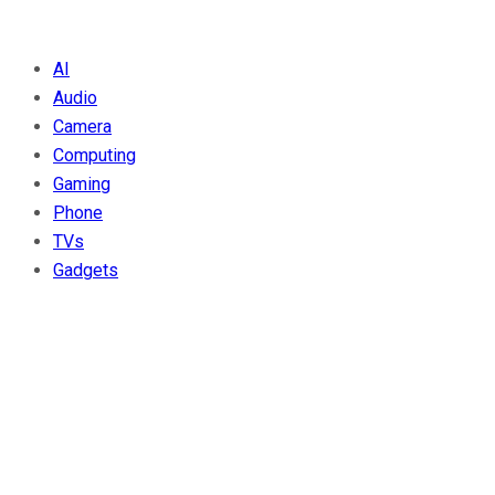
AI
Audio
Camera
Computing
Gaming
Phone
TVs
Gadgets