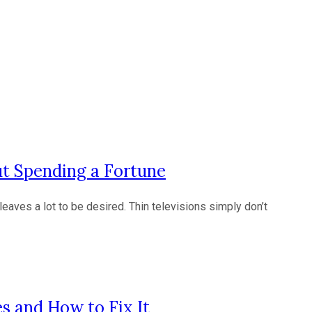
t Spending a Fortune
leaves a lot to be desired. Thin televisions simply don’t
s and How to Fix It