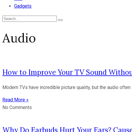
Gadgets
Audio
How to Improve Your TV Sound Withou
Modern TVs have incredible picture quality, but the audio often 
Read More »
No Comments
Why Do Earbuds Hurt Your Ears? Cause