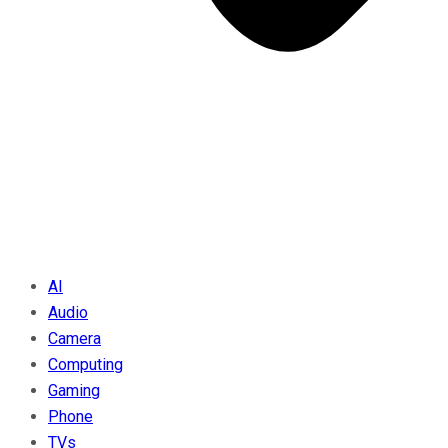
AI
Audio
Camera
Computing
Gaming
Phone
TVs